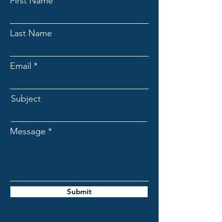
First Name
Last Name
Email
Subject
Message
Submit