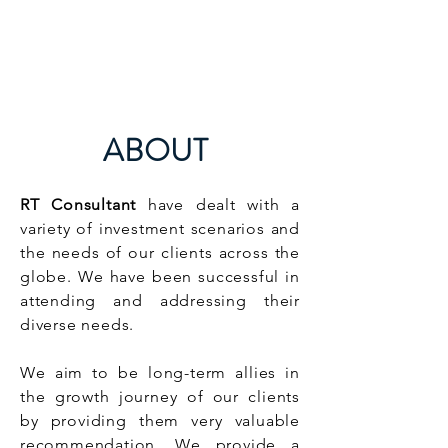
RT CONSULTANT
ABOUT
RT Consultant
have dealt with a
variety of investment scenarios and
the needs of our clients across the
globe. We have been successful in
attending and addressing their
diverse needs.
We aim to be long-term allies in
the growth journey of our clients
by providing them very valuable
recommendation. We provide a