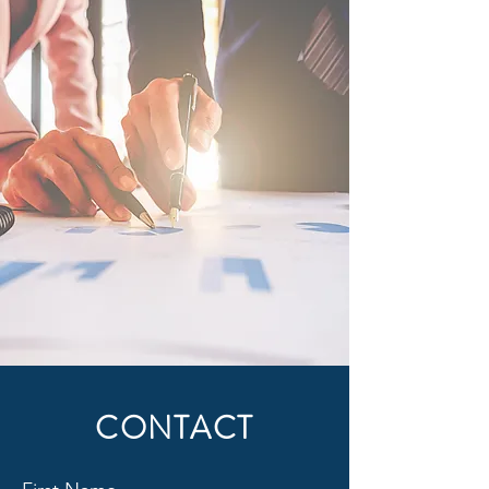
CONTACT