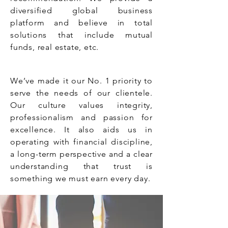
diversified global business
platform and believe in total
solutions that include mutual
funds, real estate, etc.
We’ve made it our No. 1 priority to
serve the needs of our clientele.
Our culture values integrity,
professionalism and passion for
excellence. It also aids us in
operating with financial discipline,
a long-term perspective and a clear
understanding that trust is
something we must earn every day.